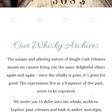
Our Whisky Archives
The unique and alluring nature of Single Cask releases
means we cannot bring you the same delightful elixirs
again and again – once the whisky is gone, it’s gone for
good. The expressions live as a fragment of the past,
never to be repeated.
We invite you to delve into our whisky archives.
Explore past releases and bask in amber nostalgia,