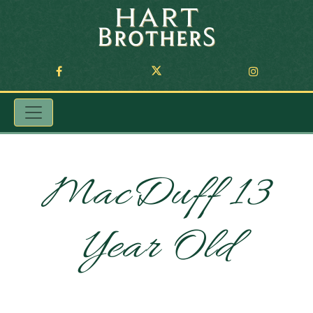
MacDuff 13
Year Old