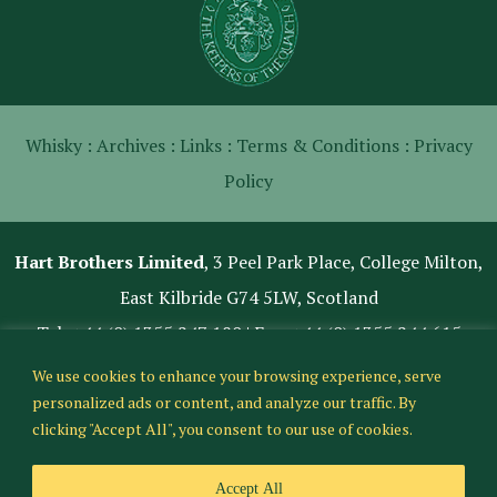
Whisky :
Archives :
Links :
Terms & Conditions :
Privacy
Policy
Hart Brothers Limited
, 3 Peel Park Place, College Milton,
East Kilbride G74 5LW, Scotland
Tel:
+44 (0) 1355 247 180
| Fax: +44 (0) 1355 244 615
We use cookies to enhance your browsing experience, serve
personalized ads or content, and analyze our traffic. By
clicking "Accept All", you consent to our use of cookies.
Accept All