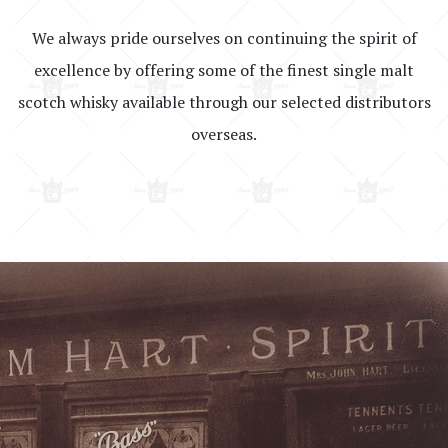
We always pride ourselves on continuing the spirit of
excellence by offering some of the finest single malt
scotch whisky available through our selected distributors
overseas.