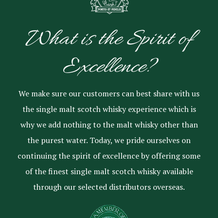
What is the Spirit of
Excellence?
We make sure our customers can best share with us
the single malt scotch whisky experience which is
why we add nothing to the malt whisky other than
the purest water. Today, we pride ourselves on
continuing the spirit of excellence by offering some
of the finest single malt scotch whisky available
through our selected distributors overseas.