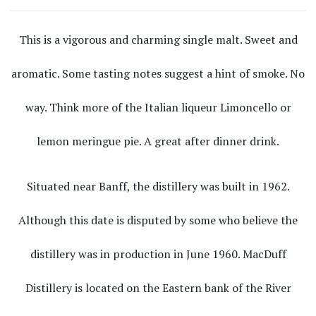
This is a vigorous and charming single malt. Sweet and
aromatic. Some tasting notes suggest a hint of smoke. No
way. Think more of the Italian liqueur Limoncello or
lemon meringue pie. A great after dinner drink.
Situated near Banff, the distillery was built in 1962.
Although this date is disputed by some who believe the
distillery was in production in June 1960. MacDuff
Distillery is located on the Eastern bank of the River