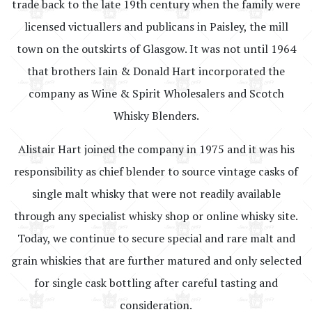
trade back to the late 19th century when the family were
licensed victuallers and publicans in Paisley, the mill
town on the outskirts of Glasgow. It was not until 1964
that brothers Iain & Donald Hart incorporated the
company as Wine & Spirit Wholesalers and Scotch
Whisky Blenders.
Alistair Hart joined the company in 1975 and it was his
responsibility as chief blender to source vintage casks of
single malt whisky that were not readily available
through any specialist whisky shop or online whisky site.
Today, we continue to secure special and rare malt and
grain whiskies that are further matured and only selected
for single cask bottling after careful tasting and
consideration.