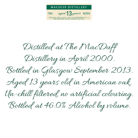
Distilled at The MacDuff
Distillery in April 2000.
Bottled in Glasgow September 2013.
Aged 13 years old in American oak.
Un-chill filtered, no artificial colouring.
Bottled at 46.0% Alcohol by volume.