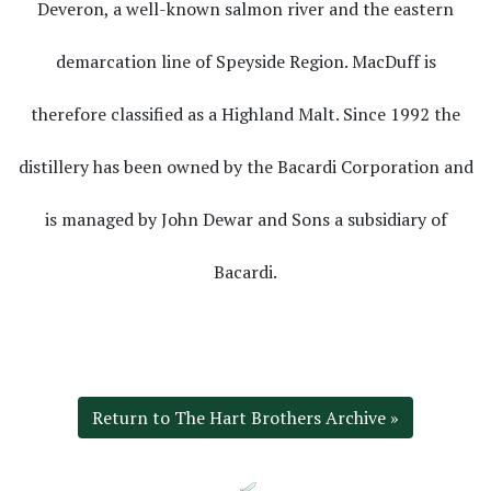
Deveron, a well-known salmon river and the eastern
demarcation line of Speyside Region. MacDuff is
therefore classified as a Highland Malt. Since 1992 the
distillery has been owned by the Bacardi Corporation and
is managed by John Dewar and Sons a subsidiary of
Bacardi.
Return to The Hart Brothers Archive »