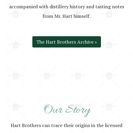
accompanied with distillery history and tasting notes
from Mr. Hart himself.
The Hart Brothers Archive »
Our Story
Hart Brothers can trace their origins in the licensed