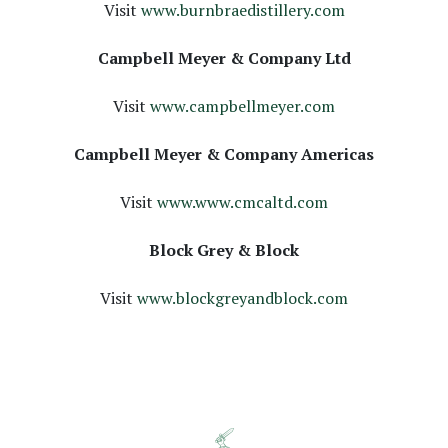
Visit
www.burnbraedistillery.com
Campbell Meyer & Company Ltd
Visit
www.campbellmeyer.com
Campbell Meyer & Company Americas
Visit
www.www.cmcaltd.com
Block Grey & Block
Visit
www.blockgreyandblock.com