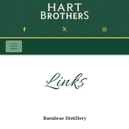
Links
Burnbrae Distillery