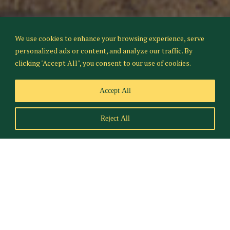
We use cookies to enhance your browsing experience, serve
personalized ads or content, and analyze our traffic. By
clicking "Accept All", you consent to our use of cookies.
Accept All
Reject All