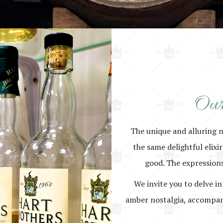
Our
The unique and alluring 
the same delightful elixi
good. The expressions
We invite you to delve in
amber nostalgia, accompani