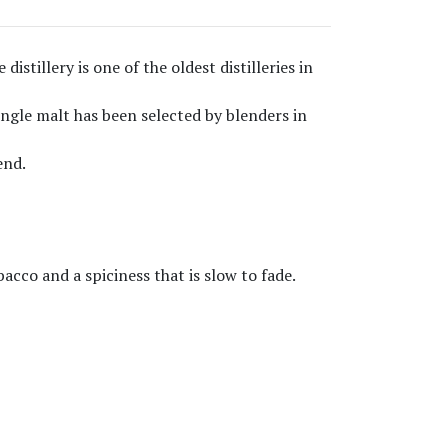
istillery is one of the oldest distilleries in
ingle malt has been selected by blenders in
end.
bacco and a spiciness that is slow to fade.