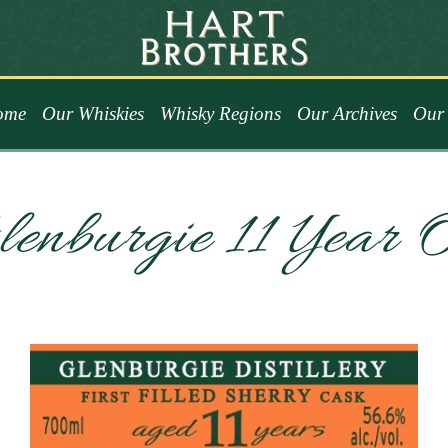
ome
Our Whiskies
Whisky Regions
Our Archives
Our 
enburgie 11 Year 