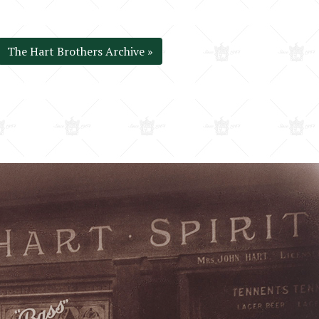
The Hart Brothers Archive »