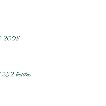
ch 2008
 252 bottles.