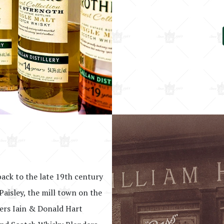
back to the late 19th century
Paisley, the mill town on the
hers Iain & Donald Hart