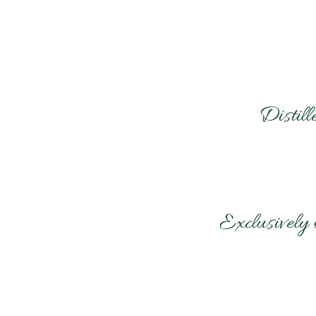
Distil
Exclusively 