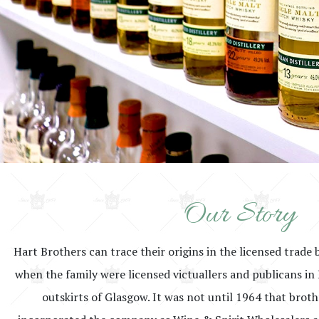
Our Story
Hart Brothers can trace their origins in the licensed trade 
when the family were licensed victuallers and publicans in 
outskirts of Glasgow. It was not until 1964 that brot