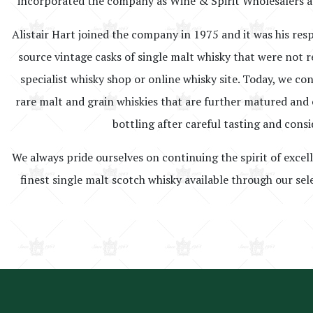
incorporated the company as Wine & Spirit Wholesalers a
Alistair Hart joined the company in 1975 and it was his resp
source vintage casks of single malt whisky that were not r
specialist whisky shop or online whisky site. Today, we co
rare malt and grain whiskies that are further matured and o
bottling after careful tasting and consi
We always pride ourselves on continuing the spirit of excel
finest single malt scotch whisky available through our sel