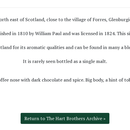
rth east of Scotland, close to the village of Forres, Glenburgie d
lished in 1810 by William Paul and was licensed in 1824. This s
tland for its aromatic qualities and can be found in many a bl
It is rarely seen bottled as a single malt.
ffee nose with dark chocolate and spice. Big body, a hint of to
Return to The Hart Brothers Archive »