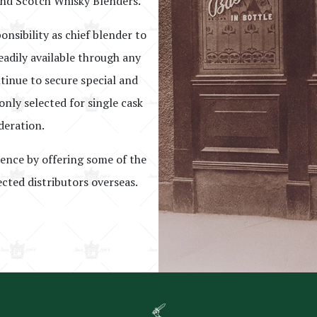
nd Scotch Whisky Blenders.
onsibility as chief blender to
eadily available through any
ntinue to secure special and
nly selected for single cask
deration.
lence by offering some of the
ected distributors overseas.