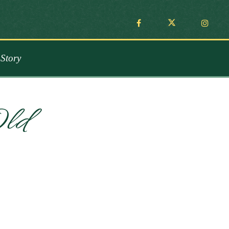
Story
Old