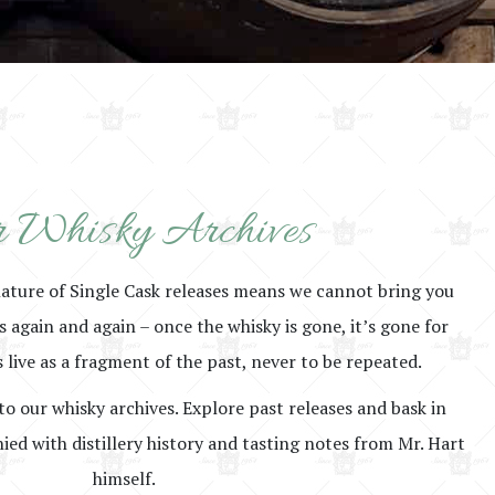
 Whisky Archives
nature of Single Cask releases means we cannot bring you
rs again and again – once the whisky is gone, it’s gone for
 live as a fragment of the past, never to be repeated.
to our whisky archives. Explore past releases and bask in
ed with distillery history and tasting notes from Mr. Hart
himself.