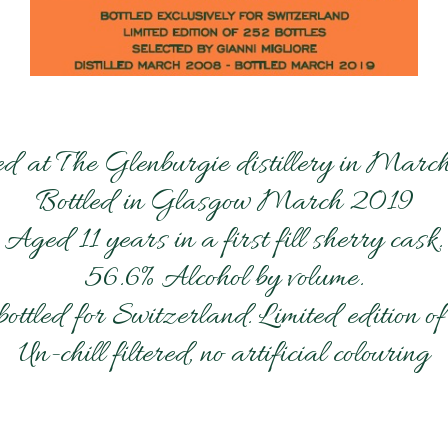
led at The Glenburgie distillery in Mar
Bottled in Glasgow March 2019
Aged 11 years in a first fill sherry cask.
56.6% Alcohol by volume.
bottled for Switzerland. Limited edition of
Un-chill filtered, no artificial colouring