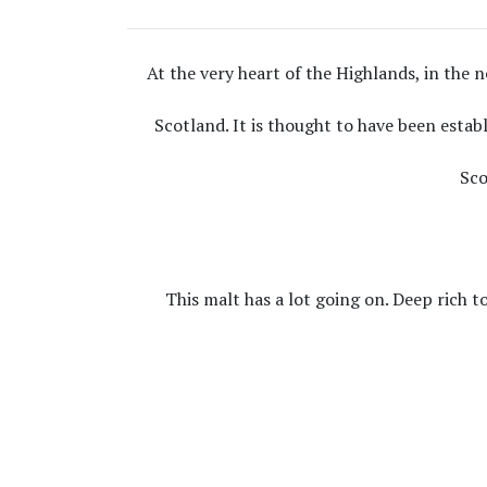
At the very heart of the Highlands, in the no
Scotland. It is thought to have been estab
Sco
This malt has a lot going on. Deep rich to