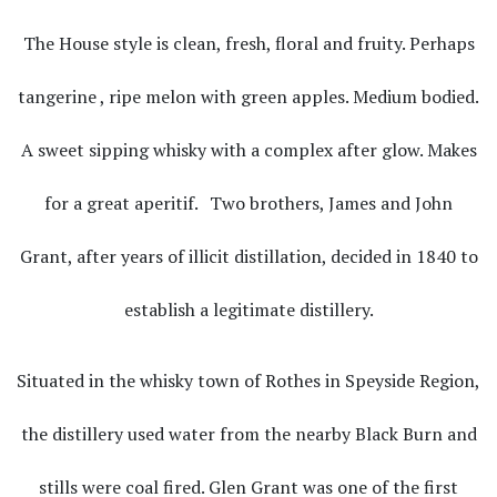
The House style is clean, fresh, floral and fruity. Perhaps
tangerine , ripe melon with green apples. Medium bodied.
A sweet sipping whisky with a complex after glow. Makes
for a great aperitif. Two brothers, James and John
Grant, after years of illicit distillation, decided in 1840 to
establish a legitimate distillery.
Situated in the whisky town of Rothes in Speyside Region,
the distillery used water from the nearby Black Burn and
stills were coal fired. Glen Grant was one of the first