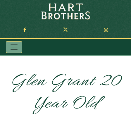
Glen Grant 20
Year Old