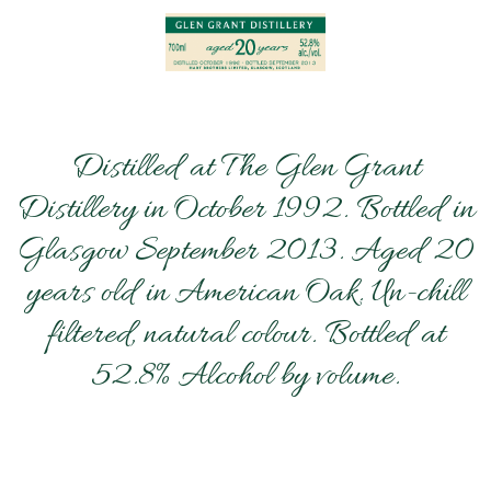
Distilled at The Glen Grant
Distillery in October 1992. Bottled in
Glasgow September 2013. Aged 20
years old in American Oak. Un-chill
filtered, natural colour. Bottled at
52.8% Alcohol by volume.