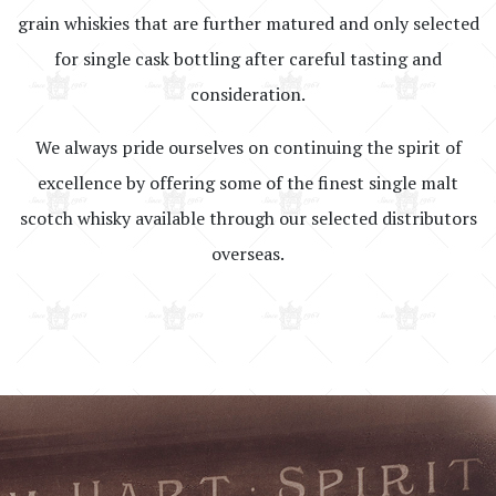
grain whiskies that are further matured and only selected
for single cask bottling after careful tasting and
consideration.
We always pride ourselves on continuing the spirit of
excellence by offering some of the finest single malt
scotch whisky available through our selected distributors
overseas.