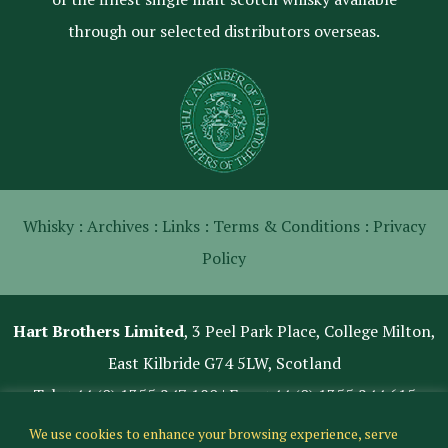
through our selected distributors overseas.
Whisky :
Archives :
Links :
Terms & Conditions :
Privacy
Policy
Hart Brothers Limited
, 3 Peel Park Place, College Milton,
East Kilbride G74 5LW, Scotland
Tel:
+44 (0) 1355 247 180
| Fax: +44 (0) 1355 244 615
We use cookies to enhance your browsing experience, serve