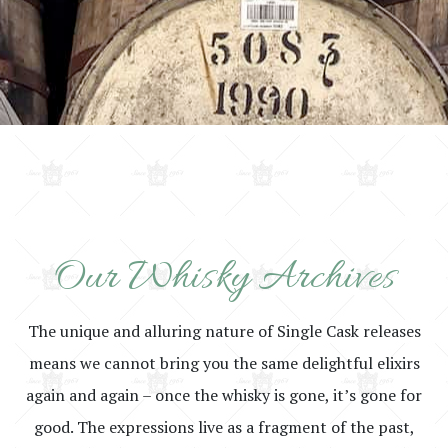
Our Whisky Archives
The unique and alluring nature of Single Cask releases
means we cannot bring you the same delightful elixirs
again and again – once the whisky is gone, it’s gone for
good. The expressions live as a fragment of the past,