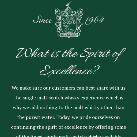
What is the Spirit of
Excellence?
We make sure our customers can best share with us
the single malt scotch whisky experience which is
why we add nothing to the malt whisky other than
the purest water. Today, we pride ourselves on
continuing the spirit of excellence by offering some
of the finest single malt scotch whisky available