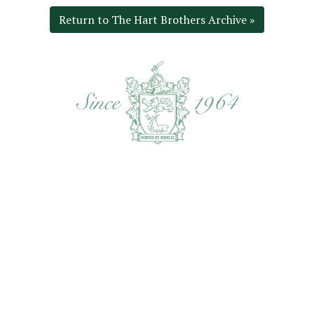
Return to The Hart Brothers Archive »