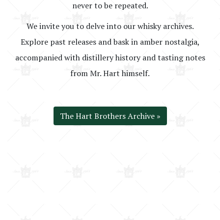
never to be repeated.
We invite you to delve into our whisky archives.
Explore past releases and bask in amber nostalgia,
accompanied with distillery history and tasting notes
from Mr. Hart himself.
The Hart Brothers Archive »