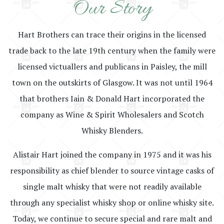
Our Story
Hart Brothers can trace their origins in the licensed
trade back to the late 19th century when the family were
licensed victuallers and publicans in Paisley, the mill
town on the outskirts of Glasgow. It was not until 1964
that brothers Iain & Donald Hart incorporated the
company as Wine & Spirit Wholesalers and Scotch
Whisky Blenders.
Alistair Hart joined the company in 1975 and it was his
responsibility as chief blender to source vintage casks of
single malt whisky that were not readily available
through any specialist whisky shop or online whisky site.
Today, we continue to secure special and rare malt and