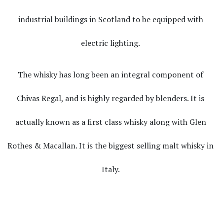
industrial buildings in Scotland to be equipped with
electric lighting.
The whisky has long been an integral component of
Chivas Regal, and is highly regarded by blenders. It is
actually known as a first class whisky along with Glen
Rothes & Macallan. It is the biggest selling malt whisky in
Italy.