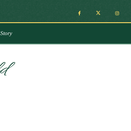
Story
d