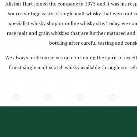
Alistair Hart joined the company in 1975 and it was his resp
source vintage casks of single malt whisky that were not r
specialist whisky shop or online whisky site. Today, we co
rare malt and grain whiskies that are further matured and o
bottling after careful tasting and consi
We always pride ourselves on continuing the spirit of excel
finest single malt scotch whisky available through our sel