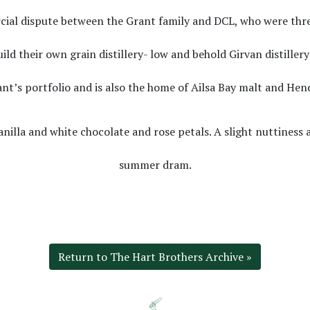
ercial dispute between the Grant family and DCL, who were thr
uild their own grain distillery- low and behold Girvan distiller
ant’s portfolio and is also the home of Ailsa Bay malt and Hend
anilla and white chocolate and rose petals. A slight nuttines
summer dram.
Return to The Hart Brothers Archive »