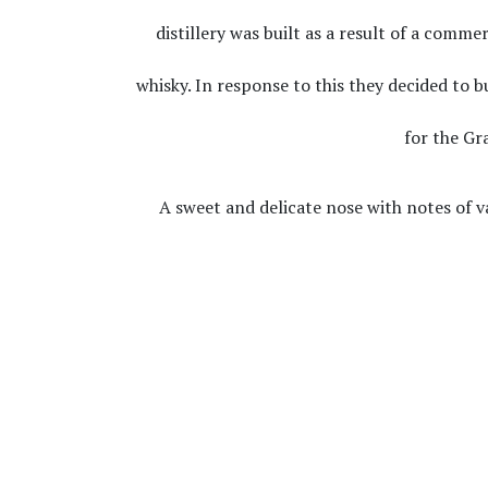
distillery was built as a result of a comm
whisky. In response to this they decided to b
for the Gr
A sweet and delicate nose with notes of v