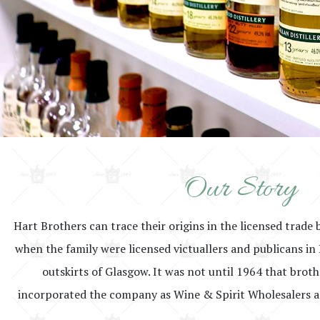
Our Story
Hart Brothers can trace their origins in the licensed trade 
when the family were licensed victuallers and publicans in 
outskirts of Glasgow. It was not until 1964 that brot
incorporated the company as Wine & Spirit Wholesalers a