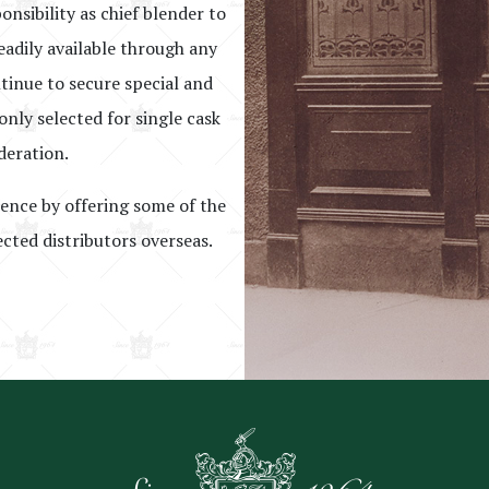
onsibility as chief blender to
eadily available through any
ntinue to secure special and
nly selected for single cask
deration.
lence by offering some of the
ected distributors overseas.