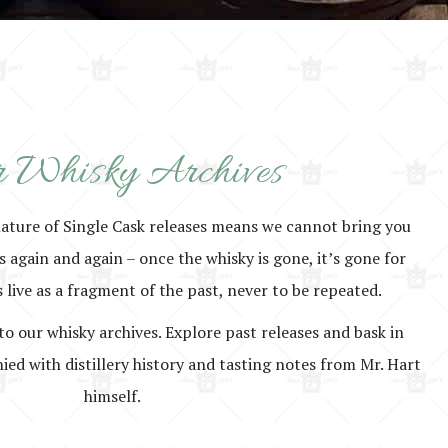
 Whisky Archives
nature of Single Cask releases means we cannot bring you
rs again and again – once the whisky is gone, it’s gone for
 live as a fragment of the past, never to be repeated.
to our whisky archives. Explore past releases and bask in
ed with distillery history and tasting notes from Mr. Hart
himself.