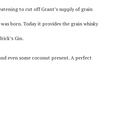
eatening to cut off Grant’s supply of grain
y was born. Today it provides the grain whisky
rick’s Gin.
s and even some coconut present. A perfect