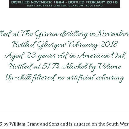
lled at The Girvan distillery in Novembe
Bottled Glasgow February 2018
Aged 23 years old in American Oak
Bottled at 51.7% Alcohol by Volume
Un-chill filtered, no artificial colouring
63 by William Grant and Sons and is situated on the South Wes