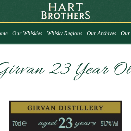
ome
Our Whiskies
Whisky Regions
Our Archives
Our 
Girvan 23 Year Ol