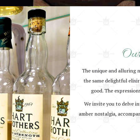
Our
The unique and alluring 
the same delightful elixi
good. The expressions
We invite you to delve in
amber nostalgia, accompani