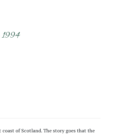
r 1994
t coast of Scotland. The story goes that the