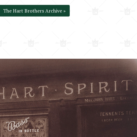
The Hart Brothers Archive »