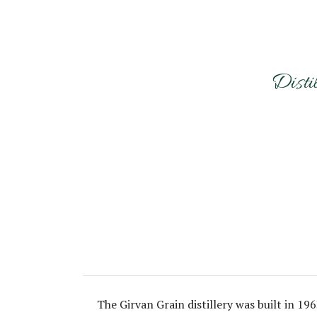
Disti
The Girvan Grain distillery was built in 19