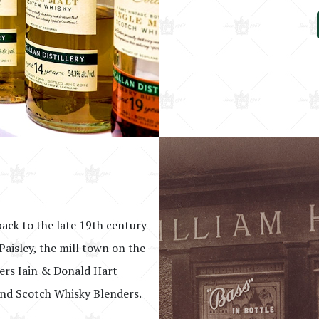
back to the late 19th century
Paisley, the mill town on the
hers Iain & Donald Hart
nd Scotch Whisky Blenders.