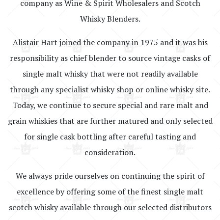
company as Wine & Spirit Wholesalers and Scotch
Whisky Blenders.
Alistair Hart joined the company in 1975 and it was his
responsibility as chief blender to source vintage casks of
single malt whisky that were not readily available
through any specialist whisky shop or online whisky site.
Today, we continue to secure special and rare malt and
grain whiskies that are further matured and only selected
for single cask bottling after careful tasting and
consideration.
We always pride ourselves on continuing the spirit of
excellence by offering some of the finest single malt
scotch whisky available through our selected distributors