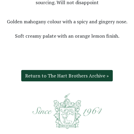
sourcing. Will not disappoint
Golden mahogany colour with a spicy and gingery nose.
Soft creamy palate with an orange lemon finish.
Return to The Hart Brothers Archive »