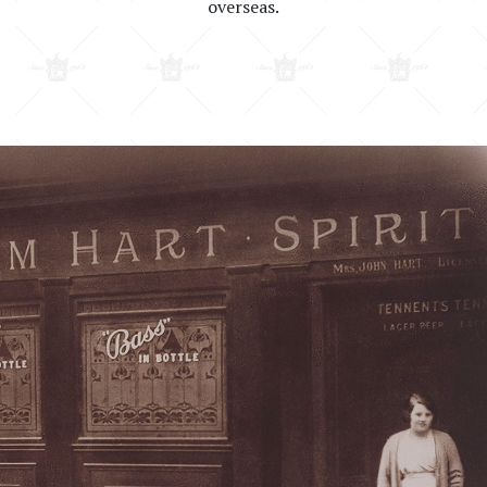
overseas.