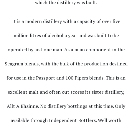
which the distillery was built.
It is a modern distillery with a capacity of over five
million litres of alcohol a year and was built to be
operated by just one man. As a main component in the
Seagram blends, with the bulk of the production destined
for use in the Passport and 100 Pipers blends. This is an
excellent malt and often out scores its sister distillery,
Allt A Bhainne. No distillery bottlings at this time. Only
available through Independent Bottlers. Well worth