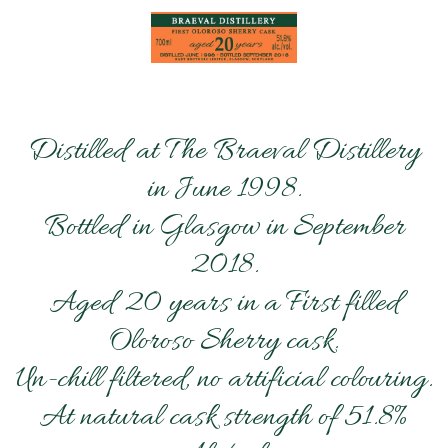
Distilled at The Braeval Distillery
in June 1998.
Bottled in Glasgow in September
2018.
Aged 20 years in a First filled
Oloroso Sherry cask.
Un-chill filtered, no artificial colouring.
At natural cask strength of 51.8%