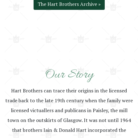
The Hart Brothers Archive »
Our Story
Hart Brothers can trace their origins in the licensed
trade back to the late 19th century when the family were
licensed victuallers and publicans in Paisley, the mill
town on the outskirts of Glasgow. It was not until 1964
that brothers Iain & Donald Hart incorporated the