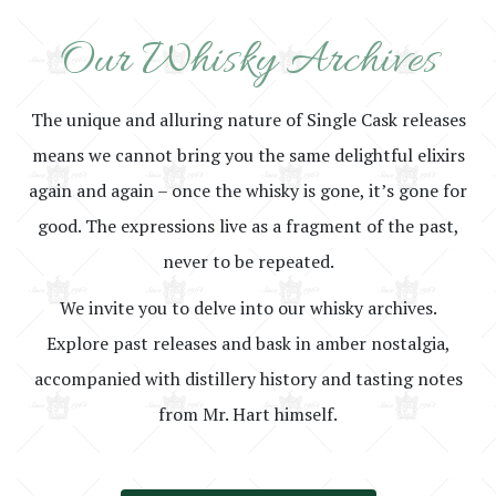
Our Whisky Archives
The unique and alluring nature of Single Cask releases
means we cannot bring you the same delightful elixirs
again and again – once the whisky is gone, it’s gone for
good. The expressions live as a fragment of the past,
never to be repeated.
We invite you to delve into our whisky archives.
Explore past releases and bask in amber nostalgia,
accompanied with distillery history and tasting notes
from Mr. Hart himself.