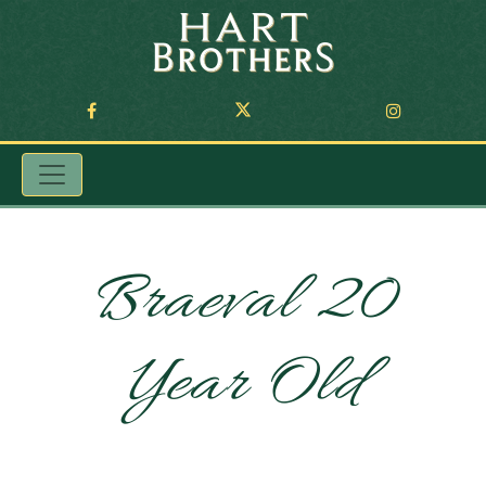
Braeval 20
Year Old