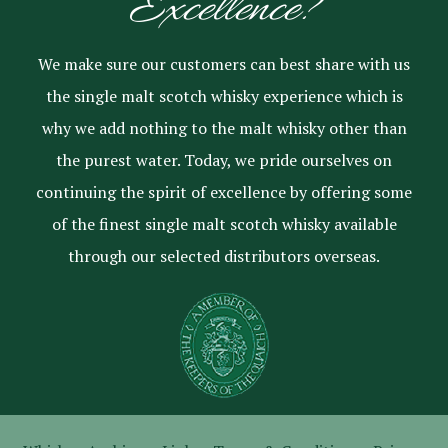
Excellence?
We make sure our customers can best share with us
the single malt scotch whisky experience which is
why we add nothing to the malt whisky other than
the purest water. Today, we pride ourselves on
continuing the spirit of excellence by offering some
of the finest single malt scotch whisky available
through our selected distributors overseas.