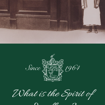
What is the Spirit of