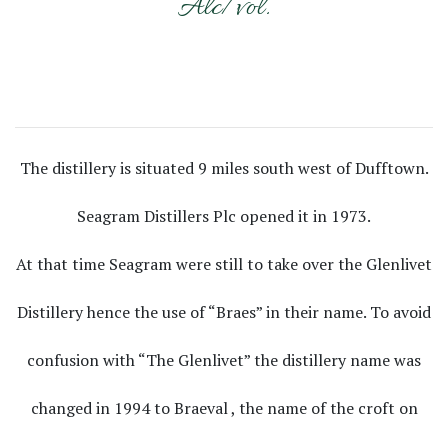
Alc/vol.
The distillery is situated 9 miles south west of Dufftown.
Seagram Distillers Plc opened it in 1973.
At that time Seagram were still to take over the Glenlivet
Distillery hence the use of “Braes” in their name. To avoid
confusion with “The Glenlivet” the distillery name was
changed in 1994 to Braeval , the name of the croft on