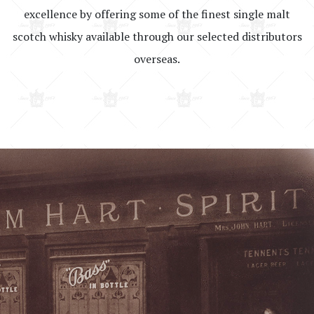
excellence by offering some of the finest single malt
scotch whisky available through our selected distributors
overseas.