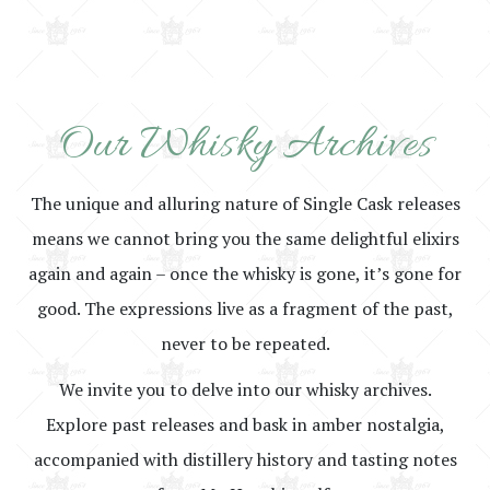
Our Whisky Archives
The unique and alluring nature of Single Cask releases
means we cannot bring you the same delightful elixirs
again and again – once the whisky is gone, it’s gone for
good. The expressions live as a fragment of the past,
never to be repeated.
We invite you to delve into our whisky archives.
Explore past releases and bask in amber nostalgia,
accompanied with distillery history and tasting notes