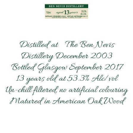
Distilled at The Ben Nevis
Distillery December 2003
Bottled Glasgow September 2017
13 years old at 53.3% Alc/vol
Un-chill filtered, no artificial colouring
Matured in American Oak Wood