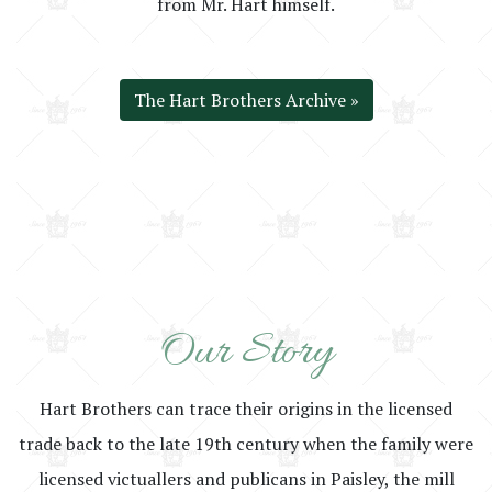
from Mr. Hart himself.
The Hart Brothers Archive »
Our Story
Hart Brothers can trace their origins in the licensed
trade back to the late 19th century when the family were
licensed victuallers and publicans in Paisley, the mill