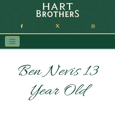
Ben Nevis 13
Year Old