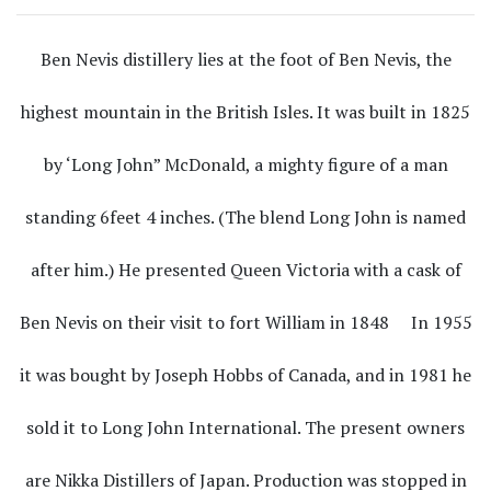
Ben Nevis distillery lies at the foot of Ben Nevis, the
highest mountain in the British Isles. It was built in 1825
by ‘Long John” McDonald, a mighty figure of a man
standing 6feet 4 inches. (The blend Long John is named
after him.) He presented Queen Victoria with a cask of
Ben Nevis on their visit to fort William in 1848 In 1955
it was bought by Joseph Hobbs of Canada, and in 1981 he
sold it to Long John International. The present owners
are Nikka Distillers of Japan. Production was stopped in