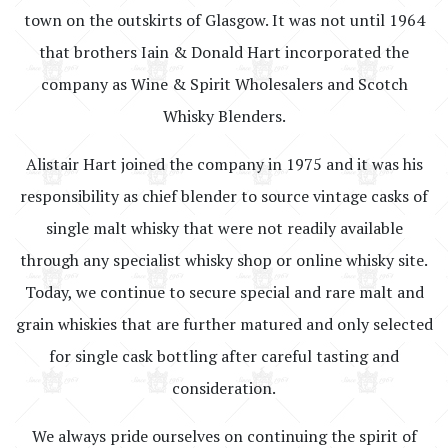
town on the outskirts of Glasgow. It was not until 1964
that brothers Iain & Donald Hart incorporated the
company as Wine & Spirit Wholesalers and Scotch
Whisky Blenders.
Alistair Hart joined the company in 1975 and it was his
responsibility as chief blender to source vintage casks of
single malt whisky that were not readily available
through any specialist whisky shop or online whisky site.
Today, we continue to secure special and rare malt and
grain whiskies that are further matured and only selected
for single cask bottling after careful tasting and
consideration.
We always pride ourselves on continuing the spirit of