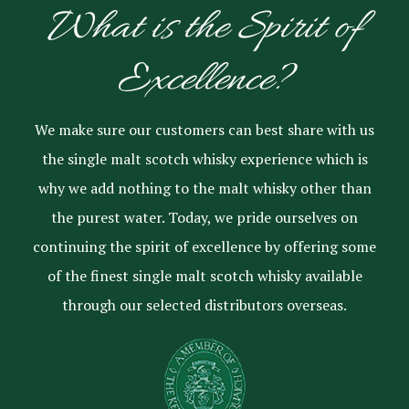
What is the Spirit of
Excellence?
We make sure our customers can best share with us
the single malt scotch whisky experience which is
why we add nothing to the malt whisky other than
the purest water. Today, we pride ourselves on
continuing the spirit of excellence by offering some
of the finest single malt scotch whisky available
through our selected distributors overseas.