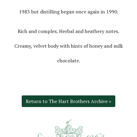
1983 but distilling began once again in 1990.
Rich and complex. Herbal and heathery notes.
Creamy, velvet body with hints of honey and milk
chocolate.
Return to The Hart Brothers Archive »