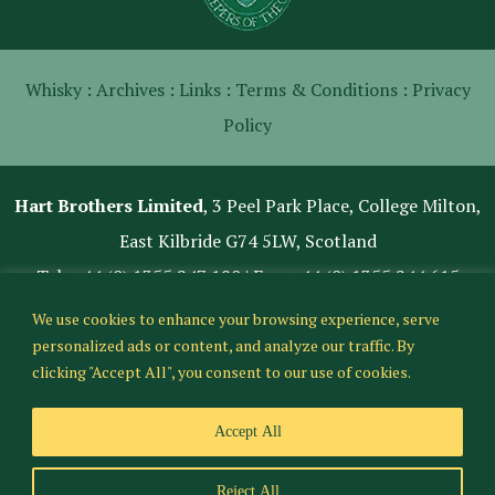
Whisky :
Archives :
Links :
Terms & Conditions :
Privacy
Policy
Hart Brothers Limited
, 3 Peel Park Place, College Milton,
East Kilbride G74 5LW, Scotland
Tel:
+44 (0) 1355 247 180
| Fax: +44 (0) 1355 244 615
We use cookies to enhance your browsing experience, serve
personalized ads or content, and analyze our traffic. By
clicking "Accept All", you consent to our use of cookies.
Accept All
Reject All