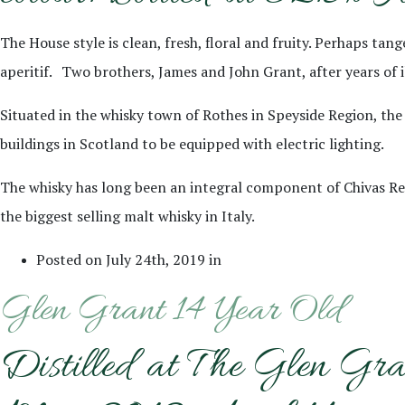
The House style is clean, fresh, floral and fruity. Perhaps ta
aperitif. Two brothers, James and John Grant, after years of illi
Situated in the whisky town of Rothes in Speyside Region, the 
buildings in Scotland to be equipped with electric lighting.
The whisky has long been an integral component of Chivas Regal
the biggest selling malt whisky in Italy.
Posted on July 24th, 2019 in
Glen Grant 14 Year Old
Distilled at The Glen Gra