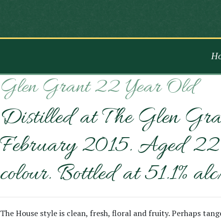
H
Glen Grant 22 Year Old
Distilled at The Glen Gra
February 2015. Aged 22 ye
colour. Bottled at 51.1% alc
The House style is clean, fresh, floral and fruity. Perhaps ta