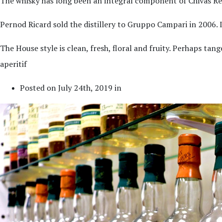
The whisky has long been an integral component of Chivas Rega
Pernod Ricard sold the distillery to Gruppo Campari in 2006. It
The House style is clean, fresh, floral and fruity. Perhaps ta
aperitif
Posted on July 24th, 2019 in