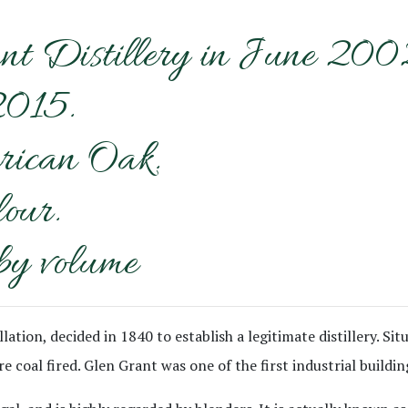
nt Distillery in June 200
2015.
rican Oak.
lour.
by volume
llation, decided in 1840 to establish a legitimate distillery. S
e coal fired. Glen Grant was one of the first industrial buildin