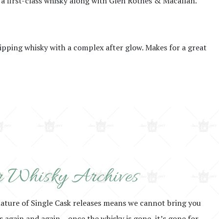
 a first-class whisky along with Glen Rothes & Macallan.
sipping whisky with a complex after glow. Makes for a great
 Whisky Archives
nature of Single Cask releases means we cannot bring you
rs again and again – once the whisky is gone, it’s gone for