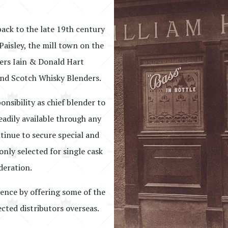
back to the late 19th century
Paisley, the mill town on the
hers Iain & Donald Hart
nd Scotch Whisky Blenders.
onsibility as chief blender to
eadily available through any
ntinue to secure special and
nly selected for single cask
deration.
lence by offering some of the
ected distributors overseas.