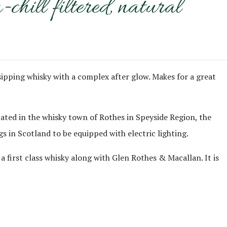
ill filtered, natural
 sipping whisky with a complex after glow. Makes for a great
ituated in the whisky town of Rothes in Speyside Region, the
gs in Scotland to be equipped with electric lighting.
a first class whisky along with Glen Rothes & Macallan. It is