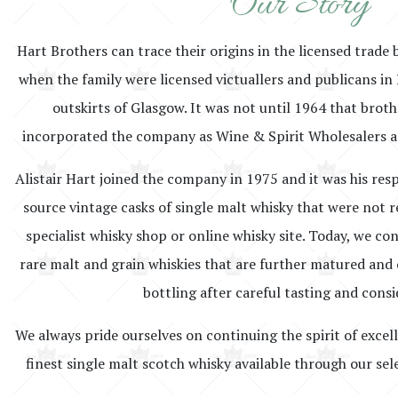
Our Story
Hart Brothers can trace their origins in the licensed trade 
when the family were licensed victuallers and publicans in 
outskirts of Glasgow. It was not until 1964 that brot
incorporated the company as Wine & Spirit Wholesalers a
Alistair Hart joined the company in 1975 and it was his resp
source vintage casks of single malt whisky that were not r
specialist whisky shop or online whisky site. Today, we co
rare malt and grain whiskies that are further matured and o
bottling after careful tasting and consi
We always pride ourselves on continuing the spirit of excel
finest single malt scotch whisky available through our sel