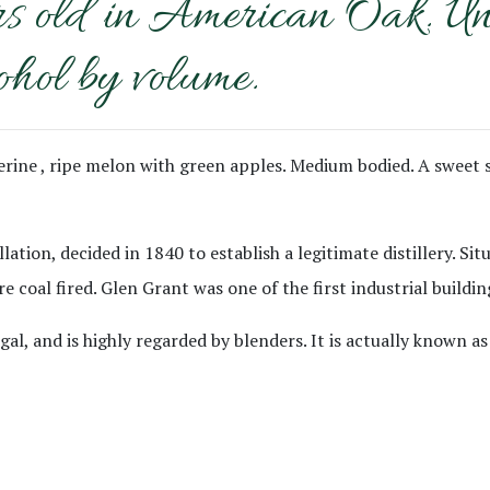
ld in American Oak. Un-ch
ohol by volume.
ngerine , ripe melon with green apples. Medium bodied. A sweet
llation, decided in 1840 to establish a legitimate distillery. S
e coal fired. Glen Grant was one of the first industrial buildin
, and is highly regarded by blenders. It is actually known as 