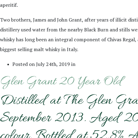
aperitif.
Two brothers, James and John Grant, after years of illicit disti
distillery used water from the nearby Black Burn and stills wer
whisky has long been an integral component of Chivas Regal, an
biggest selling malt whisky in Italy.
Posted on July 24th, 2019 in
Glen Grant 20 Year Old
Distilled at The Glen Gra
September 2013. Aged 20 y
colour. Bottled at 52.8% A