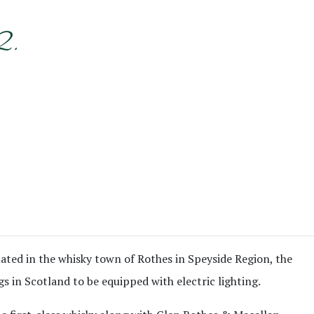
2.
ituated in the whisky town of Rothes in Speyside Region, the
gs in Scotland to be equipped with electric lighting.