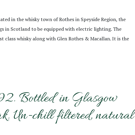
ituated in the whisky town of Rothes in Speyside Region, the
ngs in Scotland to be equipped with electric lighting. The
st class whisky along with Glen Rothes & Macallan. It is the
992. Bottled in Glasgow
Un-chill filtered, natural