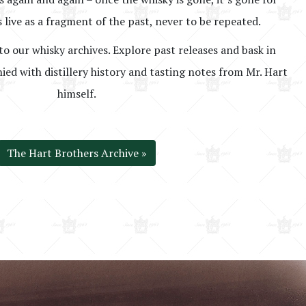
 live as a fragment of the past, never to be repeated.
to our whisky archives. Explore past releases and bask in
ed with distillery history and tasting notes from Mr. Hart
himself.
The Hart Brothers Archive »