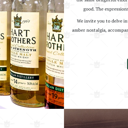
good. The expressions
We invite you to delve in
amber nostalgia, accompani