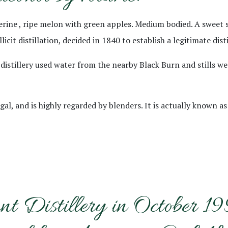
ngerine , ripe melon with green apples. Medium bodied. A sweet
cit distillation, decided in 1840 to establish a legitimate disti
distillery used water from the nearby Black Burn and stills wer
, and is highly regarded by blenders. It is actually known as 
nt Distillery in October 1