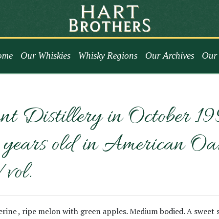
ome
Our Whiskies
Whisky Regions
Our Archives
Our 
nt Distillery in October 1
ars old in American Oak. U
/vol.
ngerine , ripe melon with green apples. Medium bodied. A sweet