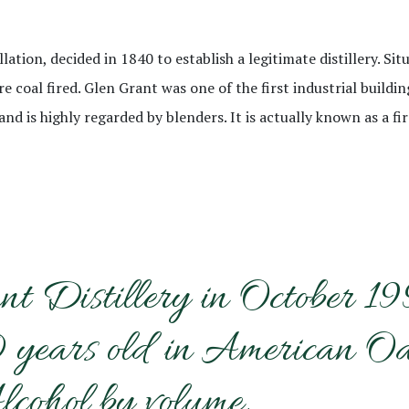
llation, decided in 1840 to establish a legitimate distillery. S
e coal fired. Glen Grant was one of the first industrial buildi
d is highly regarded by blenders. It is actually known as a fir
nt Distillery in October 1
ears old in American Oak. 
lcohol by volume.