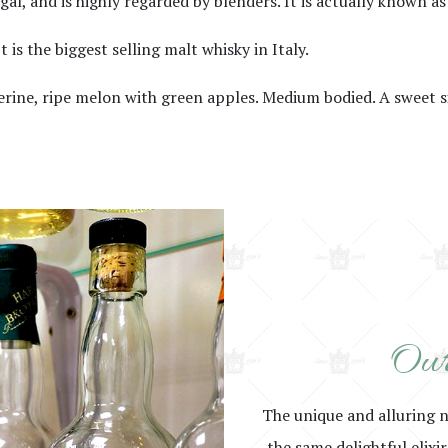
l, and is highly regarded by blenders. It is actually known as
 is the biggest selling malt whisky in Italy.
ngerine, ripe melon with green apples. Medium bodied. A sweet 
Our
The unique and alluring 
the same delightful elixi