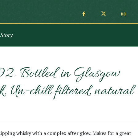
Story
992. Bottled in Glasgow
n-chill filtered, natural
 sipping whisky with a complex after glow. Makes for a great