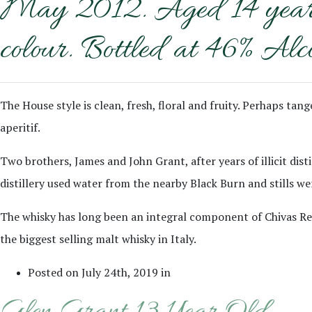
May 2012. Aged 14 years o
colour. Bottled at 46% Alc
The House style is clean, fresh, floral and fruity. Perhaps ta
aperitif.
Two brothers, James and John Grant, after years of illicit disti
distillery used water from the nearby Black Burn and stills wer
The whisky has long been an integral component of Chivas Regal
the biggest selling malt whisky in Italy.
Posted on July 24th, 2019 in