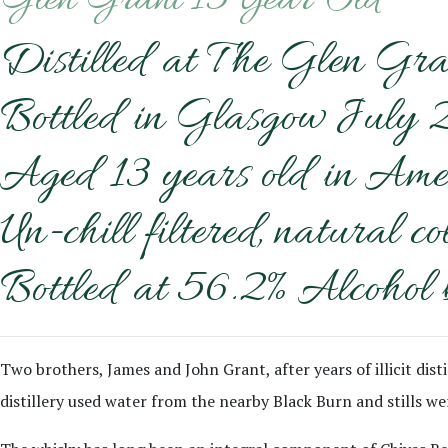
Glen Grant 13 Year Old
Distilled at The Glen Gra
Bottled in Glasgow July 
Aged 13 years old in Ame
Un-chill filtered, natural co
Bottled at 56.2% Alcohol 
Two brothers, James and John Grant, after years of illicit disti
distillery used water from the nearby Black Burn and stills wer