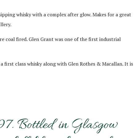
 sipping whisky with a complex after glow. Makes for a great
llery.
e coal fired. Glen Grant was one of the first industrial
a first class whisky along with Glen Rothes & Macallan. It is
997. Bottled in Glasgow