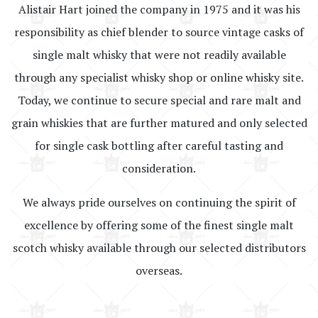
Alistair Hart joined the company in 1975 and it was his
responsibility as chief blender to source vintage casks of
single malt whisky that were not readily available
through any specialist whisky shop or online whisky site.
Today, we continue to secure special and rare malt and
grain whiskies that are further matured and only selected
for single cask bottling after careful tasting and
consideration.
We always pride ourselves on continuing the spirit of
excellence by offering some of the finest single malt
scotch whisky available through our selected distributors
overseas.