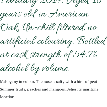
February 2014. Aged 16
years old in American
Oak. Un-chill filtered, no
artificial colouring. Bottled
at cask strength of 54.7%
alcohol by volume.
Mahogany in colour. The nose is salty with a hint of peat.
Summer fruits, peaches and mangoes. Belies its maritime
location.