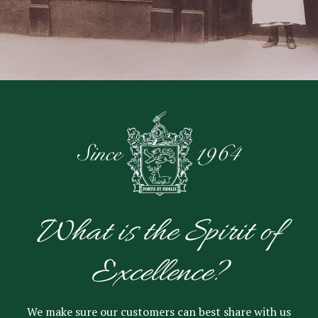
What is the Spirit of
Excellence?
We make sure our customers can best share with us