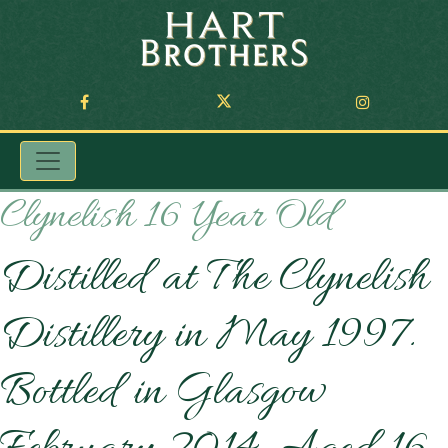
Clynelish 16 Year Old
Distilled at The Clynelish
Distillery in May 1997.
Bottled in Glasgow