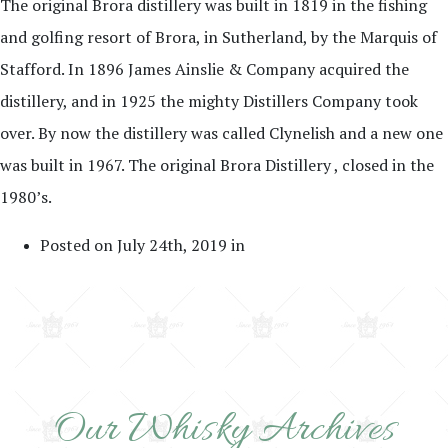
The original Brora distillery was built in 1819 in the fishing
and golfing resort of Brora, in Sutherland, by the Marquis of
Stafford. In 1896 James Ainslie & Company acquired the
distillery, and in 1925 the mighty Distillers Company took
over. By now the distillery was called Clynelish and a new one
was built in 1967. The original Brora Distillery , closed in the
1980’s.
Posted on July 24th, 2019 in
Our Whisky Archives