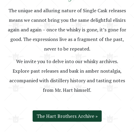
The unique and alluring nature of Single Cask releases
means we cannot bring you the same delightful elixirs
again and again – once the whisky is gone, it’s gone for
good. The expressions live as a fragment of the past,
never to be repeated.
We invite you to delve into our whisky archives.
Explore past releases and bask in amber nostalgia,
accompanied with distillery history and tasting notes
from Mr. Hart himself.
The Hart Brothers Archive »