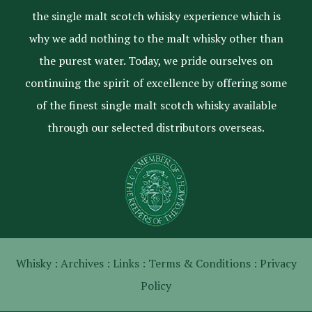
the single malt scotch whisky experience which is
why we add nothing to the malt whisky other than
the purest water. Today, we pride ourselves on
continuing the spirit of excellence by offering some
of the finest single malt scotch whisky available
through our selected distributors overseas.
Whisky :
Archives :
Links :
Terms & Conditions :
Privacy
Policy