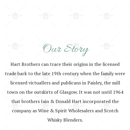
Our Story
Hart Brothers can trace their origins in the licensed
trade back to the late 19th century when the family were
licensed victuallers and publicans in Paisley, the mill
town on the outskirts of Glasgow. It was not until 1964
that brothers Iain & Donald Hart incorporated the
company as Wine & Spirit Wholesalers and Scotch
Whisky Blenders.